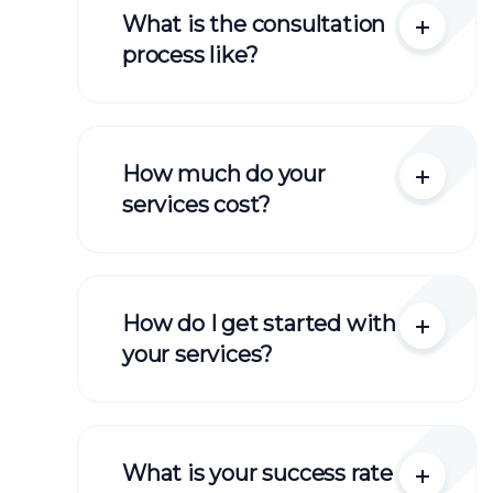
What is the consultation
process like?
How much do your
services cost?
How do I get started with
your services?
What is your success rate