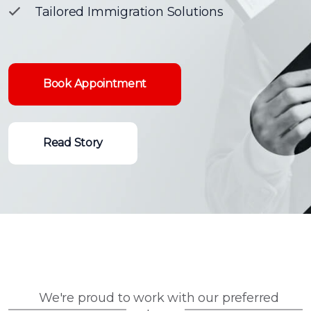
Tailored Immigration Solutions
Book Appointment
Read Story
We're proud to work with our preferred