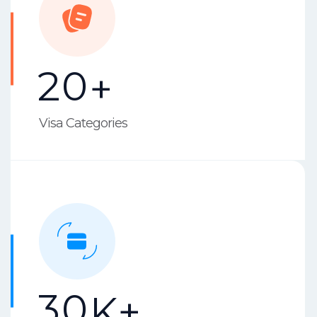
2
0
+
Visa Categories
3
0
K+