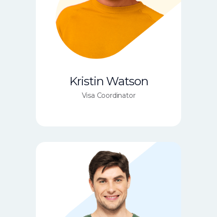
Kristin Watson
Visa Coordinator