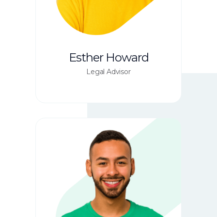
Esther Howard
Legal Advisor