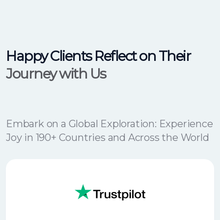
Happy Clients Reflect on Their
Journey with Us
Embark on a Global Exploration: Experience
Joy in 190+ Countries and Across the World