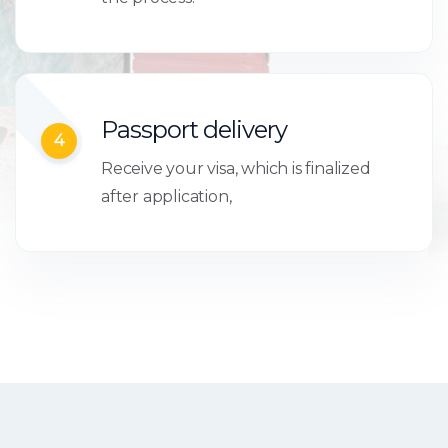
Passport delivery
4
Receive your visa, which is finalized
after application,