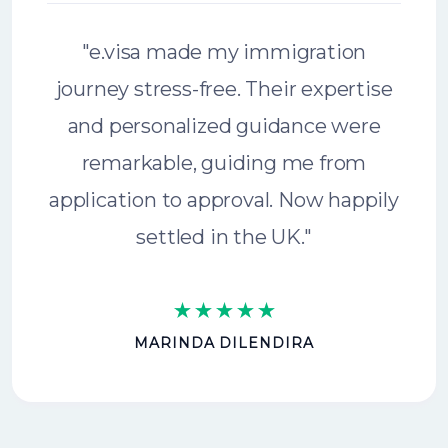
"e.visa made my immigration
journey stress-free. Their expertise
and personalized guidance were
remarkable, guiding me from
application to approval. Now happily
settled in the UK."
MARINDA DILENDIRA