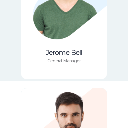
Jerome Bell
General Manager