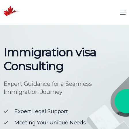
Immigration visa
Consulting
Expert Guidance for a Seamless
Immigration Journey
Expert Legal Support
Meeting Your Unique Needs