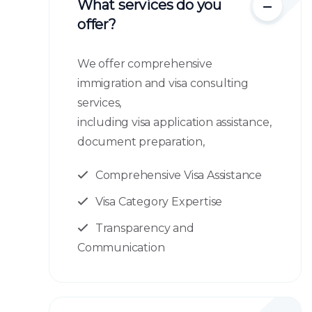
What services do you
offer?
We offer comprehensive
immigration and visa consulting
services,
including visa application assistance,
document preparation,
Comprehensive Visa Assistance
Visa Category Expertise
Transparency and
Communication