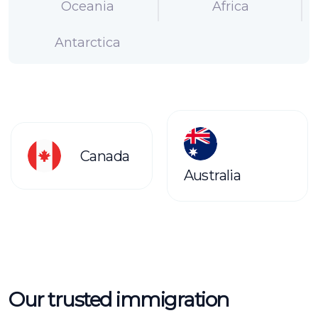
Oceania
Africa
Antarctica
Canada
Australia
Our trusted immigration