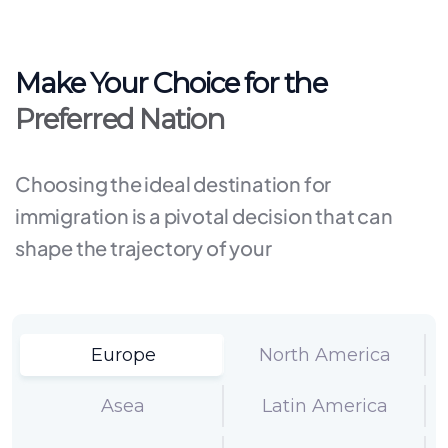
Make Your Choice for the
Preferred Nation
Choosing the ideal destination for
immigration is a pivotal decision that can
shape the trajectory of your
Europe
North America
Asea
Latin America