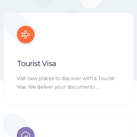
Tourist Visa
Visit new places to discover with a Tourist
Visa. We deliver your documents ...