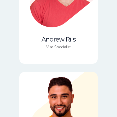
Andrew Riis
Visa Specialist