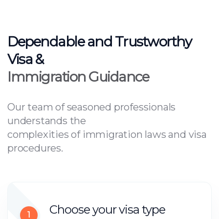
Dependable and Trustworthy
Visa &
Immigration Guidance
Our team of seasoned professionals
understands the
complexities of immigration laws and visa
procedures.
Choose your visa type
1