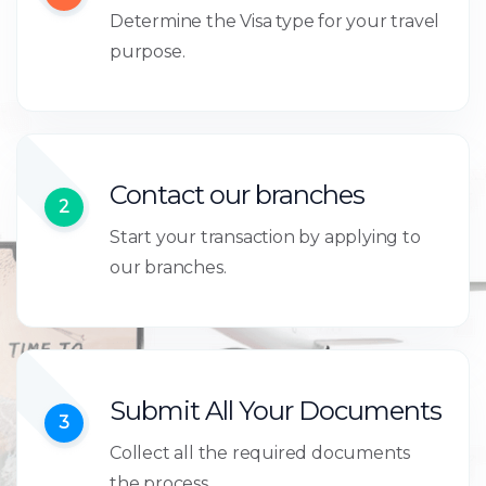
Determine the Visa type for your travel
purpose.
Contact our branches
2
Start your transaction by applying to
our branches.
Submit All Your Documents
3
Collect all the required documents
the process.