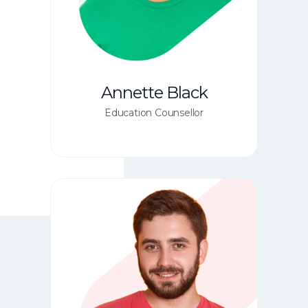
Annette Black
Education Counsellor