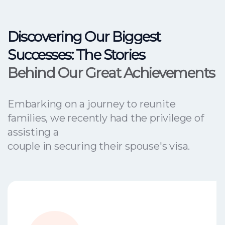
Discovering Our Biggest
Successes: The Stories
Behind Our Great Achievements
Embarking on a journey to reunite
families, we recently had the privilege of
assisting a
couple in securing their spouse's visa.