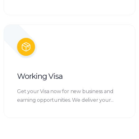
Working Visa
Get your Visa now for new business and
earning opportunities. We deliver your...