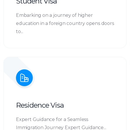
Student Visa
Embarking on a journey of higher
education in a foreign country opens doors
to...
Residence Visa
Expert Guidance for a Seamless
Immigration Journey Expert Guidance...