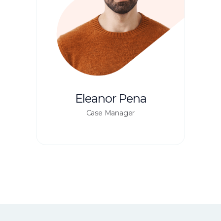
Eleanor Pena
Case Manager