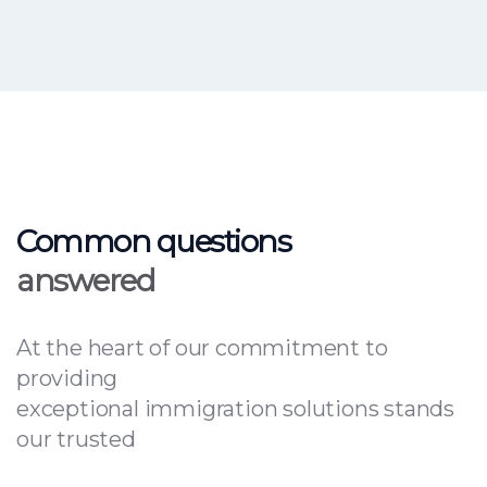
Common questions
answered
At the heart of our commitment to
providing
exceptional immigration solutions stands
our trusted