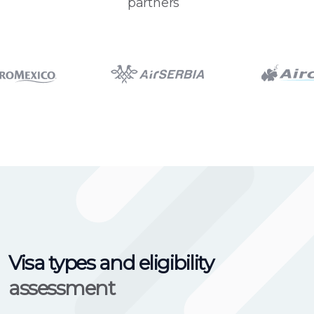
partners
Visa types and eligibility
assessment