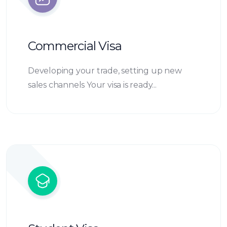
Commercial Visa
Developing your trade, setting up new
sales channels Your visa is ready...