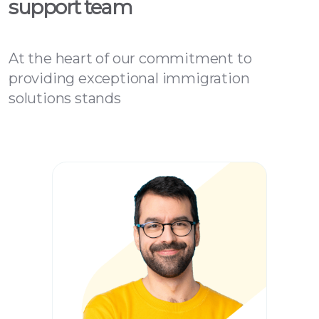
support team
At the heart of our commitment to
providing exceptional immigration
solutions stands