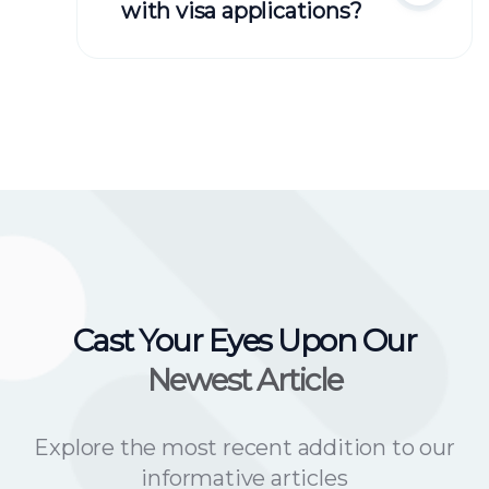
with visa applications?
Cast Your Eyes Upon Our
Newest Article
Explore the most recent addition to our
informative articles