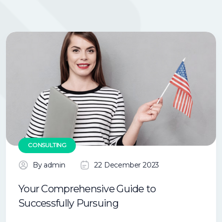
CONSULTING
By admin
22 December 2023
Your Comprehensive Guide to
Successfully Pursuing