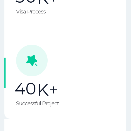
Visa Process
4
0
K+
Successful Project