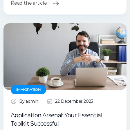
Read the article
IMMIGRATION
By admin
22 December 2023
Application Arsenal: Your Essential
Toolkit Successful