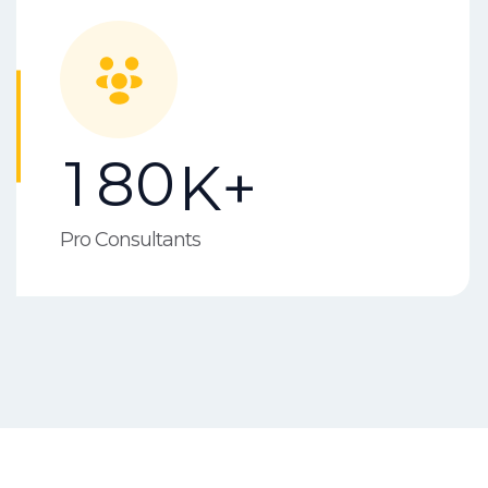
1
8
0
K+
Pro Consultants