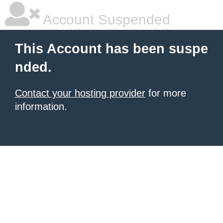
Account Suspended
This Account has been suspe
nded.
Contact your hosting provider
for more
information.