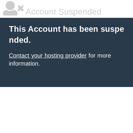
Account Suspended
This Account has been suspe
nded.
Contact your hosting provider
for more
information.